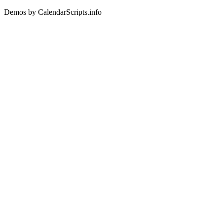
Demos by CalendarScripts.info